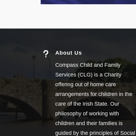
u
About Us
Compass Child and Family
Services (CLG) is a Charity
offering out of home care
arrangements for children in the
care of the Irish State. Our
philosophy of working with
children and their families is
guided by the principles of Social