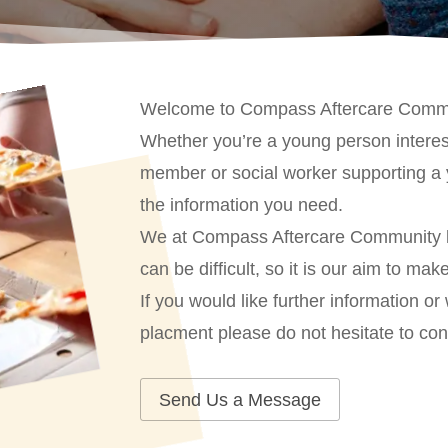
Welcome to Compass Aftercare Comm
Whether you’re a young person interest
member or social worker supporting a 
the information you need.
We at Compass Aftercare Community kno
can be difficult, so it is our aim to ma
If you would like further information or
placment please do not hesitate to con
Send Us a Message