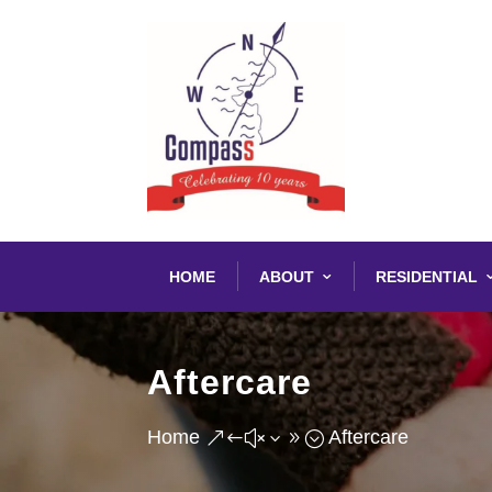
HOME
ABOUT
RESIDENTIAL
Aftercare
Home
Aftercare
&#x39;