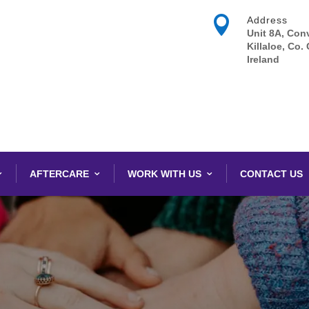

Address
Unit 8A, Conv
Killaloe, Co. 
Ireland
AFTERCARE
WORK WITH US
CONTACT US