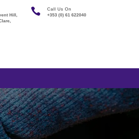

Call Us On
ent Hill,
+353 (0) 61 622040
Clare,