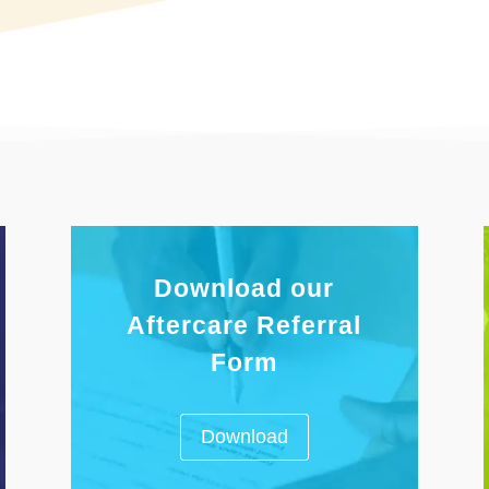
Download our
Aftercare Referral
Form
Download