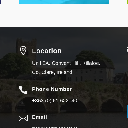

Location
Unit 8A, Convent Hill, Killaloe,
Co. Clare, Ireland

Phone Number
+353 (0) 61 622040

Email