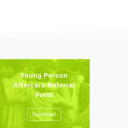
Young Person
Aftercare Referral
Form
Download