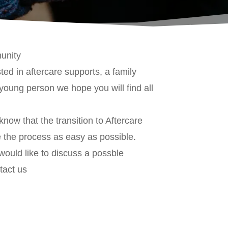
unity
ed in aftercare supports, a family
young person we hope you will find all
w that the transition to Aftercare
ke the process as easy as possible.
 would like to discuss a possble
tact us