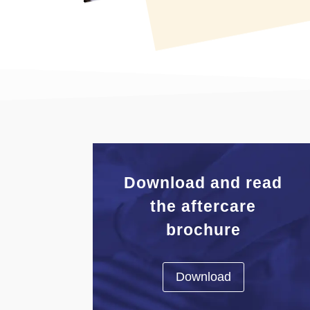
Download and read
the aftercare
brochure
Download