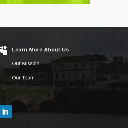

Learn More About Us
Our Mission
Our Team