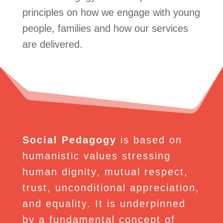
principles on how we engage with young
people, families and how our services
are delivered.
Social Pedagogy
is based on
humanistic values stressing
human dignity, mutual respect,
trust, unconditional appreciation,
and equality. It is underpinned
by a fundamental concept of