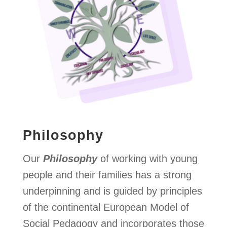
Philosophy
Our
Philosophy
of working with young
people and their families has a strong
underpinning and is guided by principles
of the continental European Model of
Social Pedagogy and incorporates those