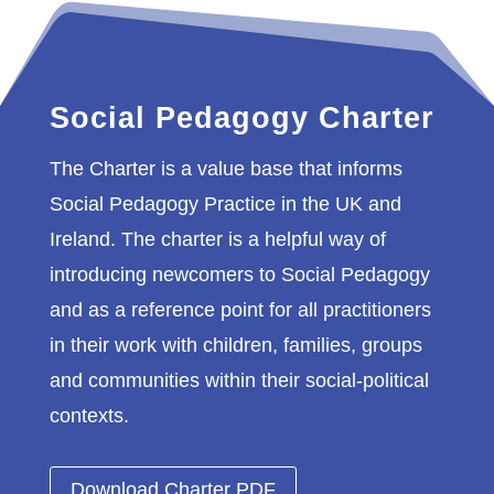
Social Pedagogy Charter
The Charter is a value base that informs
Social Pedagogy Practice in the UK and
Ireland. The charter is a helpful way of
introducing newcomers to Social Pedagogy
and as a reference point for all practitioners
in their work with children, families, groups
and communities within their social-political
contexts.
Download Charter PDF