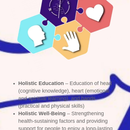
Holistic Education
– Education of head
(cognitive knowledge), heart (emotional
and spiritual learning), and hands
(practical and physical skills)
Holistic Well-Being
– Strengthening
health-sustaining factors and providing
support for people to enjoy a long-lasting