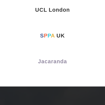
UCL London
S
P
P
A
UK
Jacaranda