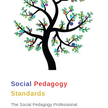
Social
Pedagogy
Standards
The Social Pedagogy Professional