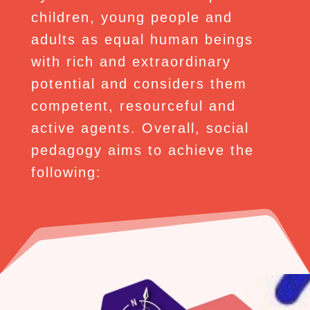
children, young people and
adults as equal human beings
with rich and extraordinary
potential and considers them
competent, resourceful and
active agents. Overall, social
pedagogy aims to achieve the
following: