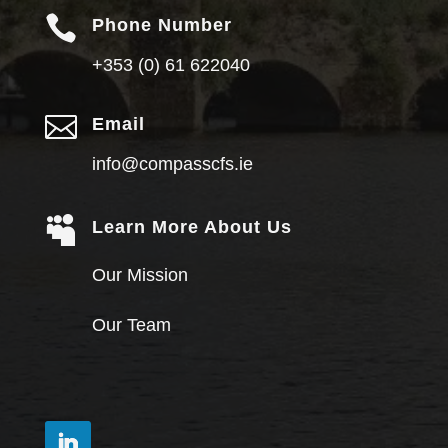

Phone Number
+353 (0) 61 622040

Email
info@compasscfs.ie

Learn More About Us
Our Mission
Our Team