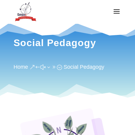
Social Pedagogy
Home
Social Pedagogy
&#x39;