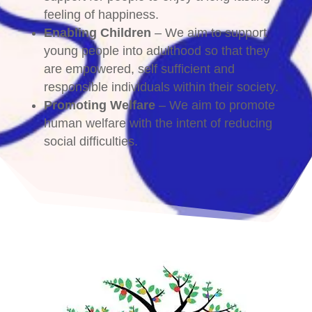
feeling of happiness.
Enabling Children
– We aim to support
young people into adulthood so that they
are empowered, self sufficient and
responsible individuals within their society.
Promoting Welfare
– We aim to promote
human welfare with the intent of reducing
social difficulties.