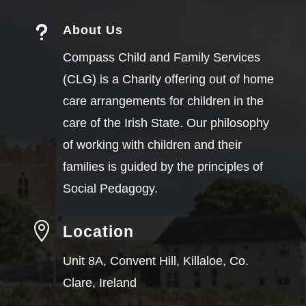
u
About Us
Compass Child and Family Services
(CLG) is a Charity offering out of home
care arrangements for children in the
care of the Irish State. Our philosophy
of working with children and their
families is guided by the principles of
Social Pedagogy.

Location
Unit 8A, Convent Hill, Killaloe, Co.
Clare, Ireland