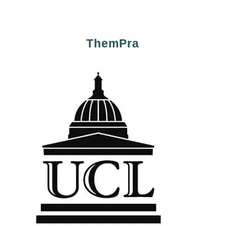
ThemPra