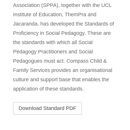
Association (SPPA), together with the UCL
Institute of Education, ThemPra and
Jacaranda, has developed the Standards of
Proficiency in Social Pedagogy. These are
the standards with which all Social
Pedagogy Practitioners and Social
Pedagogues must act. Compass Child &
Family Services provides an organisational
culture and support base that enables the
application of these standards.
Download Standard PDF